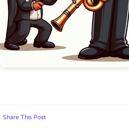
Share This Post