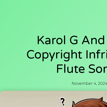
Karol G And
Copyright Infr
Flute So
November 4, 202