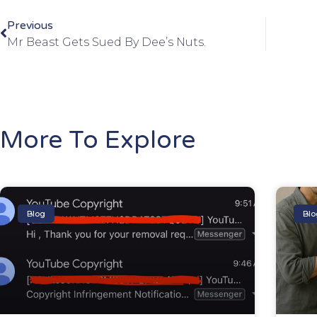
Previous
Mr Beast Gets Sued By Dee’s Nuts.
More To Explore
Blog
Blo