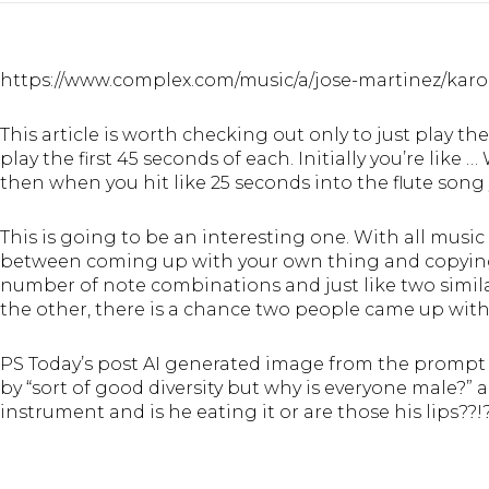
https://www.complex.com/music/a/jose-martinez/karol
This article is worth checking out only to just play th
play the first 45 seconds of each. Initially you’re li
then when you hit like 25 seconds into the flute song you
This is going to be an interesting one. With all music
between coming up with your own thing and copying 
number of note combinations and just like two simila
the other, there is a chance two people came up wit
PS Today’s post AI generated image from the prompt “
by “sort of good diversity but why is everyone male?” 
instrument and is he eating it or are those his lips??!