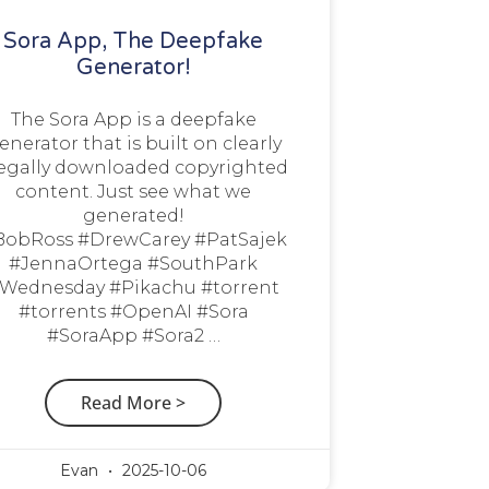
Sora App, The Deepfake
Generator!
The Sora App is a deepfake
enerator that is built on clearly
legally downloaded copyrighted
content. Just see what we
generated!
BobRoss #DrewCarey #PatSajek
#JennaOrtega #SouthPark
Wednesday #Pikachu #torrent
#torrents #OpenAI #Sora
#SoraApp #Sora2 …
Read More >
Evan
2025-10-06