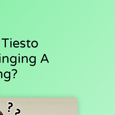
 Tiesto
inging A
ng?
4