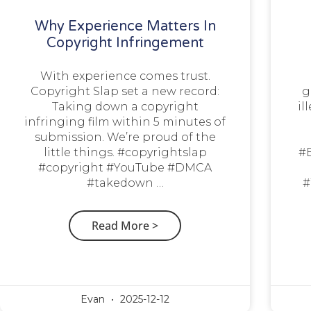
Why Experience Matters In
Copyright Infringement
With experience comes trust.
Copyright Slap set a new record:
g
Taking down a copyright
il
infringing film within 5 minutes of
submission. We’re proud of the
little things. #copyrightslap
#
#copyright #YouTube #DMCA
#takedown …
#
Read More >
Evan
2025-12-12