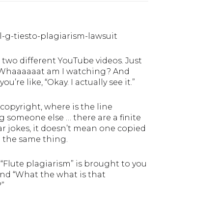
-g-tiesto-plagiarism-lawsuit
e two different YouTube videos. Just
ke … Whaaaaaat am I watching? And
’re like, “Okay. I actually see it.”
 copyright, where is the line
someone else … there are a finite
r jokes, it doesn’t mean one copied
h the same thing.
Flute plagiarism” is brought to you
and “What the what is that
?”