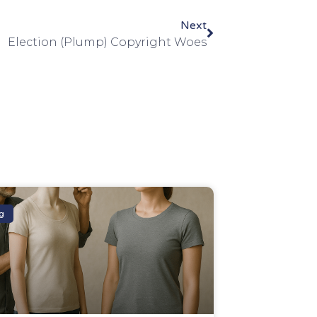
Next
Election (Plump) Copyright Woes
g