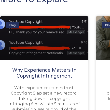
Blog
Blo
Why Experience Matters In
Copyright Infringement
With experience comes trust.
Copyright Slap set a new record:
g
Taking down a copyright
il
infringing film within 5 minutes of
submission. We’re proud of the