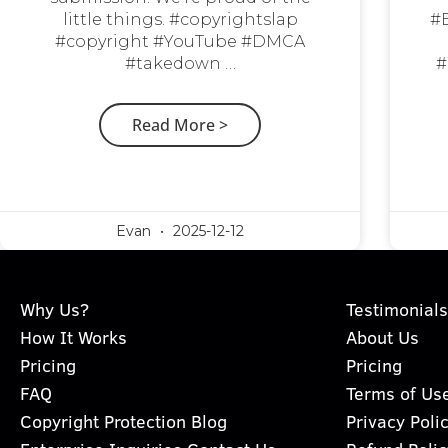
little things. #copyrightslap
#
#copyright #YouTube #DMCA
#takedown …
#
Read More >
Evan
2025-12-12
Why Us?
Testimonials
How It Works
About Us
Pricing
Pricing
FAQ
Terms of Us
Copyright Protection Blog
Privacy Poli