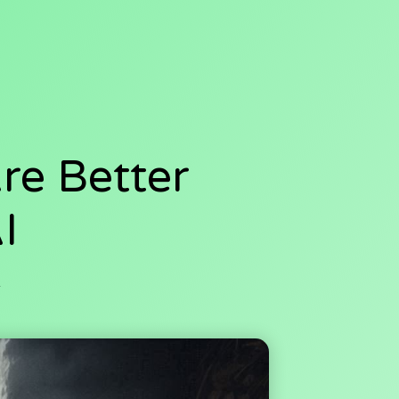
Are Better
I
4