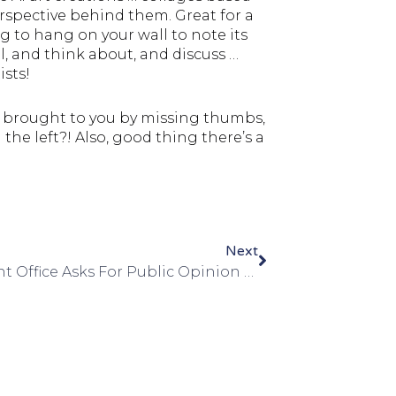
rspective behind them. Great for a
g to hang on your wall to note its
, and think about, and discuss …
ists!
is brought to you by missing thumbs,
the left?! Also, good thing there’s a
Next
Copyright Office Asks For Public Opinion … Oh Boy!