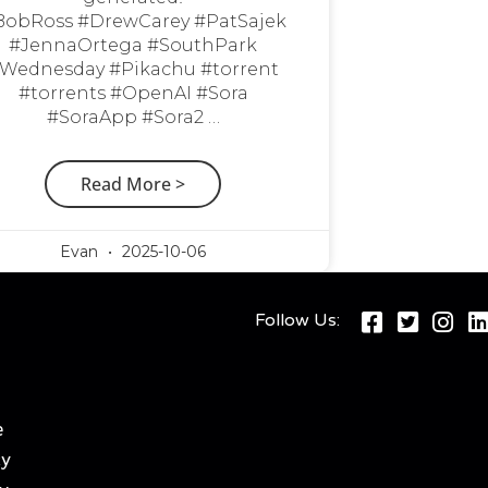
BobRoss #DrewCarey #PatSajek
#JennaOrtega #SouthPark
Wednesday #Pikachu #torrent
#torrents #OpenAI #Sora
#SoraApp #Sora2 …
Read More >
Evan
2025-10-06
Follow Us:
e
cy