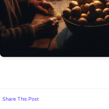
Share This Post