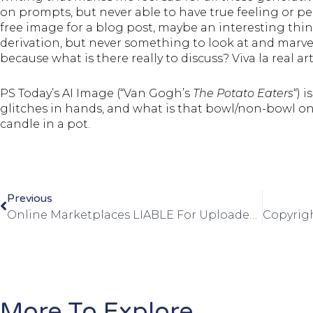
on prompts, but never able to have true feeling or pe
free image for a blog post, maybe an interesting thin
derivation, but never something to look at and marvel
because what is there really to discuss? Viva la real art
PS Today’s AI Image (“Van Gogh’s
The Potato Eaters
“) 
glitches in hands, and what is that bowl/non-bowl on 
candle in a pot.
Previous
Online Marketplaces LIABLE For Uploaded Content
More To Explore