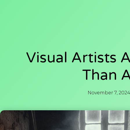
Visual Artists 
Than A
November 7, 202