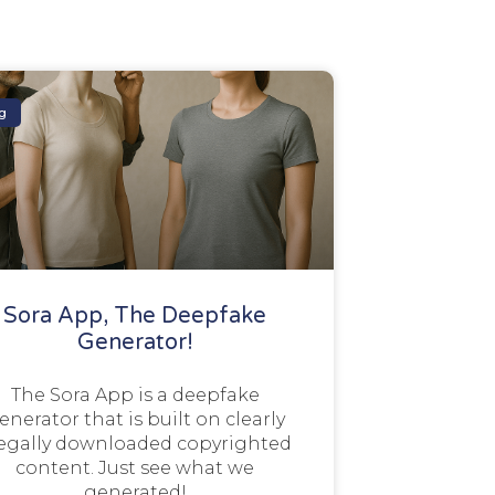
g
Sora App, The Deepfake
Generator!
The Sora App is a deepfake
enerator that is built on clearly
legally downloaded copyrighted
content. Just see what we
generated!