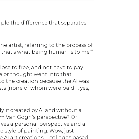
mple the difference that separates
he artist, referring to the process of
e that’s what being human is to me.'”
lose to free, and not have to pay
re or thought went into that
to the creation because the AI was
ts (none of whom were paid … yes,
 if created by AI and without a
om Van Gogh’s perspective? Or
olves a personal perspective and a
 style of painting. Wow, just
e AI art creations … collages based