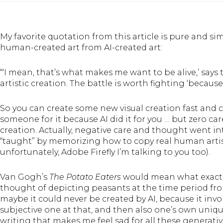
My favorite quotation from
this article
is pure and si
human-created art from AI-created art:
“‘I mean, that’s what makes me want to be alive,’ says t
artistic creation. The battle is worth fighting ‘becaus
So you can create some new visual creation fast and c
someone for it because AI did it for you … but zero ca
creation. Actually, negative care and thought went in
“taught” by memorizing how to copy real human artis
unfortunately, Adobe Firefly I’m talking to you too).
Van Gogh’s
The Potato Eaters
would mean what exactly,
thought of depicting peasants at the time period fr
maybe it could never be created by AI, because it inv
subjective one at that, and then also one’s own unique
writing that makes me feel sad for all these generativ