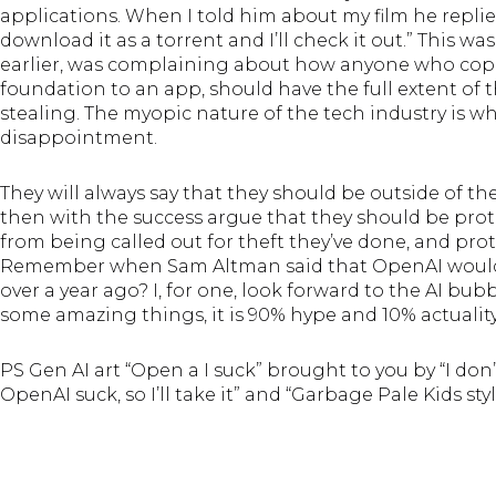
applications. When I told him about my film he repli
download it as a torrent and I’ll check it out.” This
earlier, was complaining about how anyone who copie
foundation to an app, should have the full extent o
stealing. The myopic nature of the tech industry is w
disappointment.
They will always say that they should be outside of the
then with the success argue that they should be prote
from being called out for theft they’ve done, and prot
Remember when Sam Altman said that OpenAI would 
over a year ago? I, for one, look forward to the AI bub
some amazing things, it is 90% hype and 10% actuality
PS Gen AI art “Open a I suck” brought to you by “I don’
OpenAI suck, so I’ll take it” and “Garbage Pale Kids sty