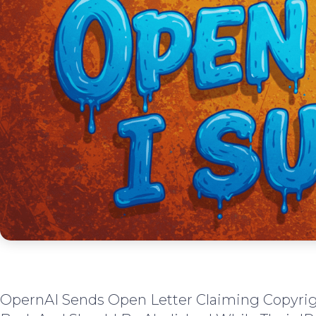
OpernAI Sends Open Letter Claiming Copyri