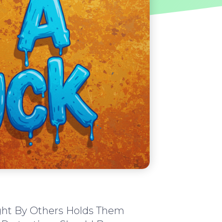
ght By Others Holds Them