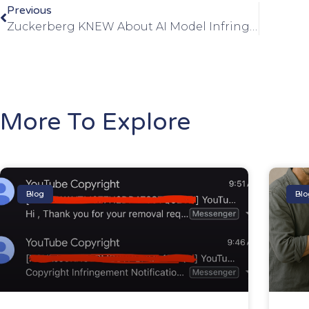
Previous
Zuckerberg KNEW About AI Model Infringements
More To Explore
Blog
Blo