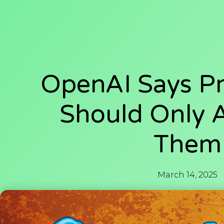
OpenAI Says Pr
Should Only 
Them
March 14, 2025