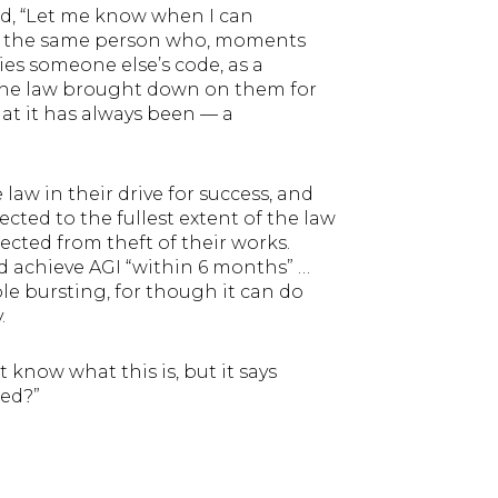
ed, “Let me know when I can
 was the same person who, moments
s someone else’s code, as a
f the law brought down on them for
hat it has always been — a
 law in their drive for success, and
cted to the fullest extent of the law
ected from theft of their works.
achieve AGI “within 6 months” …
ble bursting, for though it can do
.
t know what this is, but it says
led?”