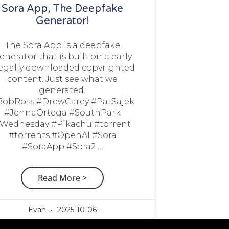
Sora App, The Deepfake
Generator!
The Sora App is a deepfake
enerator that is built on clearly
legally downloaded copyrighted
content. Just see what we
generated!
BobRoss #DrewCarey #PatSajek
#JennaOrtega #SouthPark
Wednesday #Pikachu #torrent
#torrents #OpenAI #Sora
#SoraApp #Sora2 …
Read More >
Evan
2025-10-06