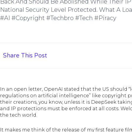
Back And Should Be Abolished While Their IP
National Security Level Protected. What A Lo
#AI #copyright #techbro #tech #piracy
Share This Post
In an open letter, OpenAI stated that the US should “
regulations on artificial intelligence” like copyright
their creations, you know, unless it is DeepSeek taki
and IP protections must be enforced at all costs. Wel
the tech world
.
It makes me think of the release of my first feature fi