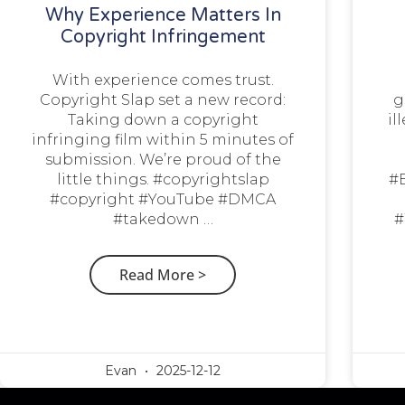
Why Experience Matters In
Copyright Infringement
With experience comes trust.
Copyright Slap set a new record:
g
Taking down a copyright
il
infringing film within 5 minutes of
submission. We’re proud of the
little things. #copyrightslap
#
#copyright #YouTube #DMCA
#takedown …
#
Read More >
Evan
2025-12-12