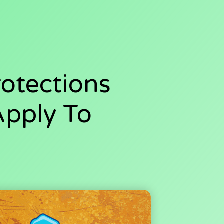
otections
Apply To