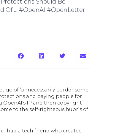
 Protections Should Be
ad Of ... #OpenAI #OpenLetter
let go of ‘unnecessarily burdensome’
 protections and paying people for
ng OpenAI’s IP and then copyright
come to the self-righteous hubris of
lm. I had a tech friend who created