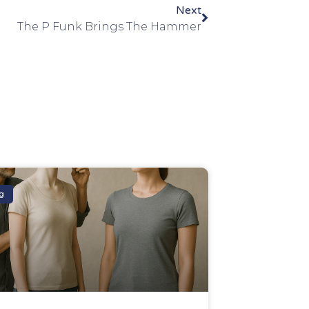
Next
The P Funk Brings The Hammer
g