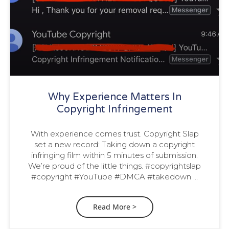
Why Experience Matters In
Copyright Infringement
With experience comes trust. Copyright Slap
set a new record: Taking down a copyright
infringing film within 5 minutes of submission.
We’re proud of the little things. #copyrightslap
#copyright #YouTube #DMCA #takedown …
Read More >