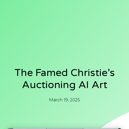
The Famed Christie’s
Auctioning AI Art
March 19, 2025