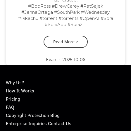
#BobRoss #DrewCarey #PatSajek
#JennaOrtega #SouthPark #Wednesday
#Pikachu #torrent #torrents #OpenAI #Sora
#SoraApp #Sora2 …
Read More >
Evan
2025-10-06
Why Us?
How It Works
Pricing
FAQ
Copyright Protection Blog
Enterprise Inquiries Contact Us