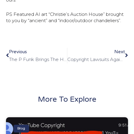
PS Featured AI art “Christie’s Auction House” brought
to you by “ancient” and “indoor/outdoor chandeliers”.
Previous
Next
The P Funk Brings The Hammer
Copyright Lawsuits Against Meta’s AI Move Forward
More To Explore
Blog