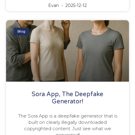
Evan
2025-12-12
Blog
Sora App, The Deepfake
Generator!
The Sora App is a deepfake generator that is
built on clearly illegally downloaded
copyrighted content. Just see what we
generated!