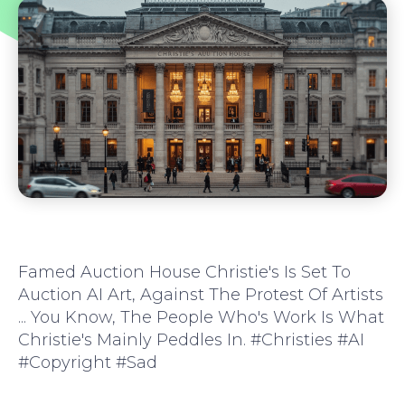
Famed Auction House Christie's Is Set To
Auction AI Art, Against The Protest Of Artists
... You Know, The People Who's Work Is What
Christie's Mainly Peddles In. #Christies #AI
#copyright #sad