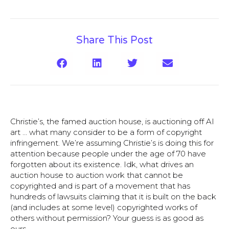
Share This Post
Christie’s, the famed auction house, is auctioning off AI
art … what many consider to be a form of copyright
infringement
. We’re assuming Christie’s is doing this for
attention because people under the age of 70 have
forgotten about its existence. Idk, what drives an
auction house to auction work that cannot be
copyrighted and is part of a movement that has
hundreds of lawsuits claiming that it is built on the back
(and includes at some level) copyrighted works of
others without permission? Your guess is as good as
ours.