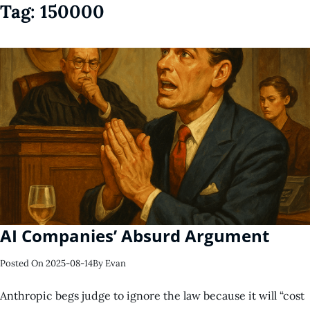
Tag:
150000
AI Companies’ Absurd Argument
Posted On
2025-08-14
By
Evan
Anthropic begs judge to ignore the law because it will “cost