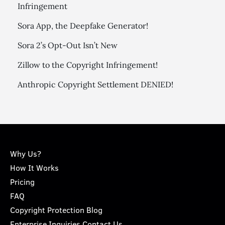
Infringement
Sora App, the Deepfake Generator!
Sora 2’s Opt-Out Isn’t New
Zillow to the Copyright Infringement!
Anthropic Copyright Settlement DENIED!
Why Us?
How It Works
Pricing
FAQ
Copyright Protection Blog
Enterprise Inquiries Contact Us