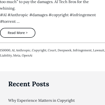
too much” to pay the damages. AI Tech Bros for the
whining.
#AI #Anthropic #damages #copyright #infringement
#torrent …
Read More >
150000
,
AI
,
Anthropic
,
Copyright
,
Court
,
Deepseek
,
Infringement
,
Lawsuit
,
Liability
,
Meta
,
OpenAi
Recent Posts
Why Experience Matters in Copyright