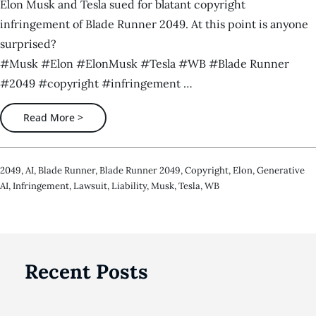
Elon Musk and Tesla sued for blatant copyright
infringement of Blade Runner 2049. At this point is anyone
surprised?
#Musk #Elon #ElonMusk #Tesla #WB #Blade Runner
#2049 #copyright #infringement …
Read More >
2049
,
AI
,
Blade Runner
,
Blade Runner 2049
,
Copyright
,
Elon
,
Generative
AI
,
Infringement
,
Lawsuit
,
Liability
,
Musk
,
Tesla
,
WB
Recent Posts