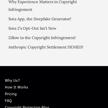
Why Experience Matters in Copyright
Infringement
Sora App, the Deepfake Generator!
Sora 2’s Opt-Out Isn’t New
Zillow to the Copyright Infringement!
Anthropic Copyright Settlement DENIED!
Why Us?
How It Works
Pricing
FAQ
Copyright Protection Blog