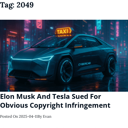
Tag:
2049
Elon Musk And Tesla Sued For
Obvious Copyright Infringement
Posted On
2025-04-11
By
Evan