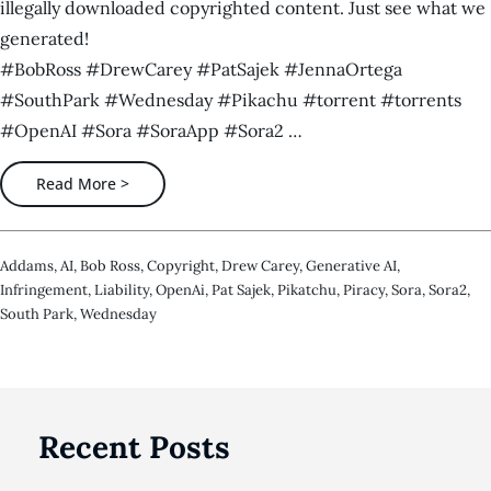
illegally downloaded copyrighted content. Just see what we
generated!
#BobRoss #DrewCarey #PatSajek #JennaOrtega
#SouthPark #Wednesday #Pikachu #torrent #torrents
#OpenAI #Sora #SoraApp #Sora2 …
Read More >
Addams
,
AI
,
Bob Ross
,
Copyright
,
Drew Carey
,
Generative AI
,
Infringement
,
Liability
,
OpenAi
,
Pat Sajek
,
Pikatchu
,
Piracy
,
Sora
,
Sora2
,
South Park
,
Wednesday
Recent Posts