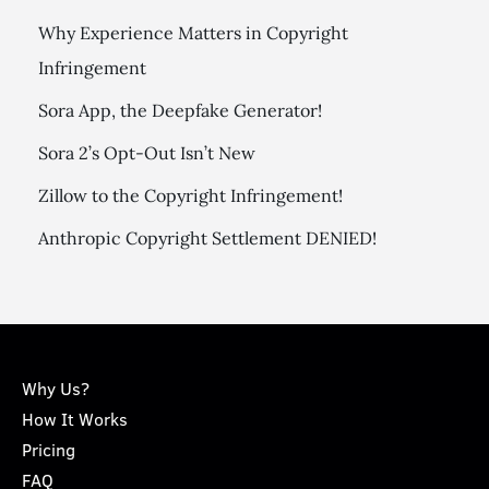
Why Experience Matters in Copyright
Infringement
Sora App, the Deepfake Generator!
Sora 2’s Opt-Out Isn’t New
Zillow to the Copyright Infringement!
Anthropic Copyright Settlement DENIED!
Why Us?
How It Works
Pricing
FAQ