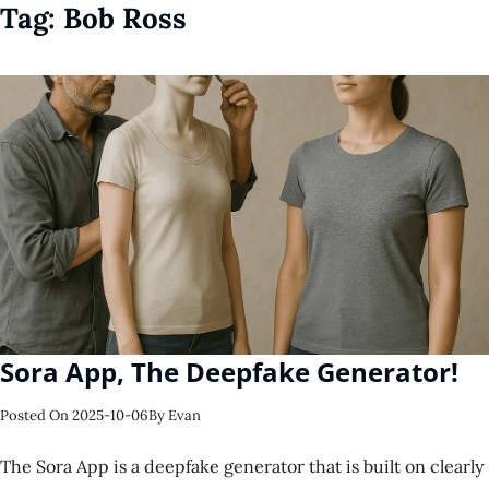
Tag:
Bob Ross
Sora App, The Deepfake Generator!
Posted On
2025-10-06
By
Evan
The Sora App is a deepfake generator that is built on clearly