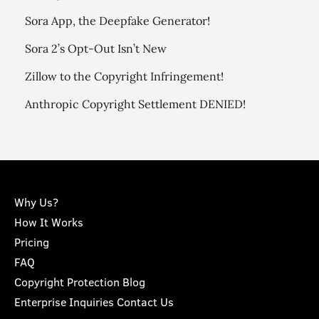
Sora App, the Deepfake Generator!
Sora 2’s Opt-Out Isn’t New
Zillow to the Copyright Infringement!
Anthropic Copyright Settlement DENIED!
Why Us?
How It Works
Pricing
FAQ
Copyright Protection Blog
Enterprise Inquiries Contact Us