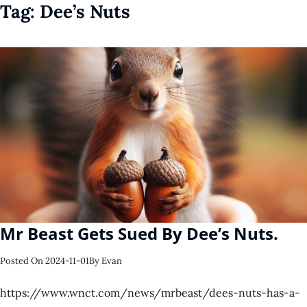
Tag:
Dee’s Nuts
Mr Beast Gets Sued By Dee’s Nuts.
Posted On
2024-11-01
By
Evan
https://www.wnct.com/news/mrbeast/dees-nuts-has-a-