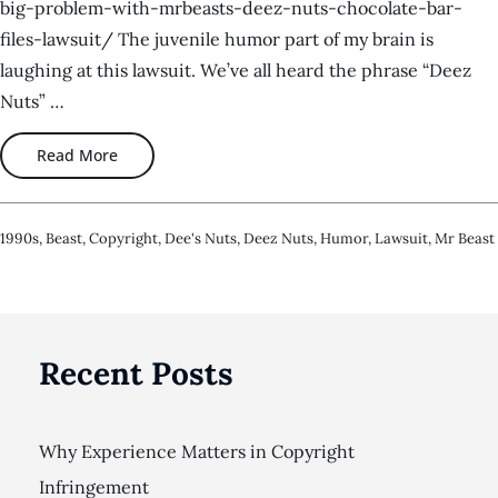
big-problem-with-mrbeasts-deez-nuts-chocolate-bar-
files-lawsuit/ The juvenile humor part of my brain is
laughing at this lawsuit. We’ve all heard the phrase “Deez
Nuts” …
Read More
1990s
,
Beast
,
Copyright
,
Dee's Nuts
,
Deez Nuts
,
Humor
,
Lawsuit
,
Mr Beast
Recent Posts
Why Experience Matters in Copyright
Infringement