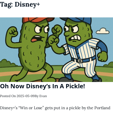
Tag:
Disney+
Oh Now Disney’s In A Pickle!
Posted On
2025-05-09
By
Evan
Disney+’s “Win or Lose” gets put in a pickle by the Portland