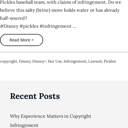
Pickles baseball team, with claims of infringement. Do we
believe this salty (brine) move holds water or has already
half-soured?
#Disney #pickles #infringement …
Read More >
Copyright
,
Disney
,
Disney+
,
Fair Use
,
Infringement
,
Lawsuit
,
Pickles
Recent Posts
Why Experience Matters in Copyright
Infringement