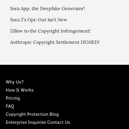
Sora App, the Deepfake Generator!
Sora 2’s Opt-Out Isn’t New
Zillow to the Copyright Infringement!
Anthropic Copyright Settlement DENIED!
Why Us?
How It Works
Pricing
FAQ
Copyright Protection Blog
Enterprise Inquiries Contact Us