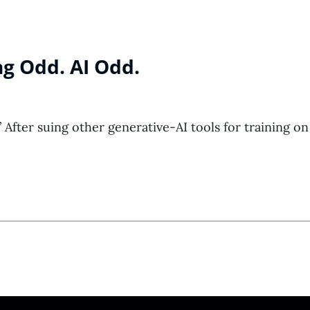
g Odd. AI Odd.
 After suing other generative-AI tools for training on