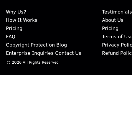
Why Us?
Testimonials
How It Works
About Us
Pricing
Pricing
FAQ
Terms of Us
Copyright Protection Blog
Privacy Poli
Enterprise Inquiries Contact Us
Refund Polic
© 2026 All Rights Reserved