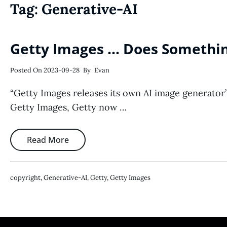
Tag:
Generative-AI
Getty Images … Does Somethin
Posted On
2023-09-28
By
Evan
“Getty Images releases its own AI image generator”
Getty Images, Getty now …
Read More
Copyright
,
Generative-AI
,
Getty
,
Getty Images