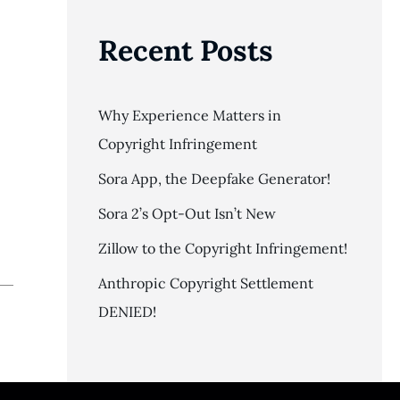
Recent Posts
Why Experience Matters in
Copyright Infringement
Sora App, the Deepfake Generator!
Sora 2’s Opt-Out Isn’t New
Zillow to the Copyright Infringement!
Anthropic Copyright Settlement
DENIED!