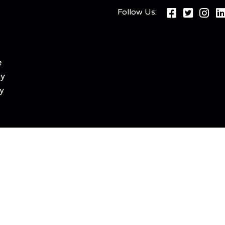
Follow Us:
e
cy
y