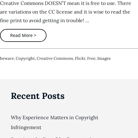
Creative Commons DOESN’T mean it is free to use. There
are variations on the CC license and it is wise to read the
fine print to avoid getting in trouble! …
Read More >
Beware
,
Copyright
,
Creative Commons
,
Flickr
,
Free
,
Images
Recent Posts
Why Experience Matters in Copyright
Infringement