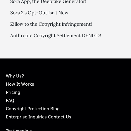
Sora App, the Deepfake Generator!
Sora 2’s Opt-Out Isn’t New
Zillow to the Copyright Infringement!
Anthropic Copyright Settlement DENIED!
Why Us?
How It Works
Pricing
FAQ
Copyright Protection Blog
Enterprise Inquiries Contact Us
Testimonials