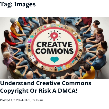
Tag:
Images
Understand Creative Commons
Copyright Or Risk A DMCA!
Posted On
2024-11-13
By
Evan