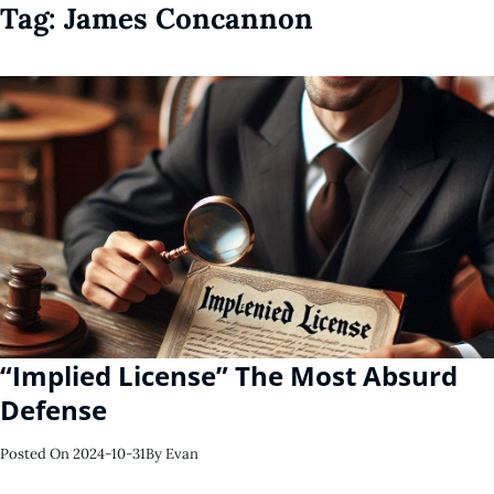
Tag:
James Concannon
“Implied License” The Most Absurd
Defense
Posted On
2024-10-31
By
Evan