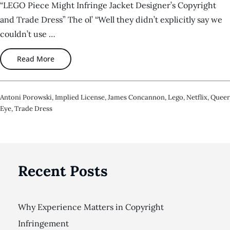
“LEGO Piece Might Infringe Jacket Designer’s Copyright
and Trade Dress” The ol’ “Well they didn’t explicitly say we
couldn’t use …
Read More
Antoni Porowski
,
Implied License
,
James Concannon
,
Lego
,
Netflix
,
Queer
Eye
,
Trade Dress
Recent Posts
Why Experience Matters in Copyright
Infringement