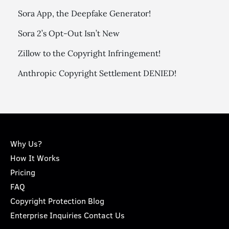
Sora App, the Deepfake Generator!
Sora 2’s Opt-Out Isn’t New
Zillow to the Copyright Infringement!
Anthropic Copyright Settlement DENIED!
Why Us?
How It Works
Pricing
FAQ
Copyright Protection Blog
Enterprise Inquiries Contact Us