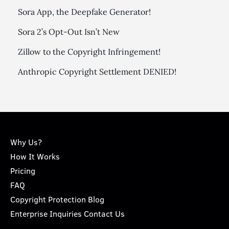
Sora App, the Deepfake Generator!
Sora 2’s Opt-Out Isn’t New
Zillow to the Copyright Infringement!
Anthropic Copyright Settlement DENIED!
Why Us?
How It Works
Pricing
FAQ
Copyright Protection Blog
Enterprise Inquiries Contact Us