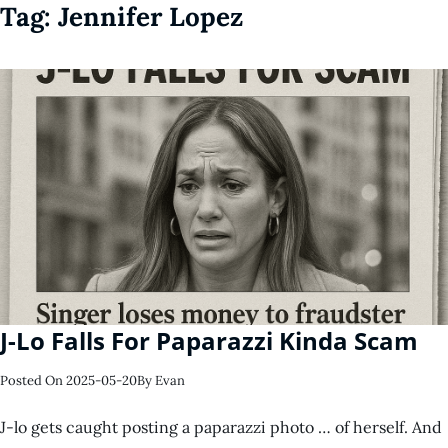
Tag:
Jennifer Lopez
J-Lo Falls For Paparazzi Kinda Scam
Posted On
2025-05-20
By
Evan
J-lo gets caught posting a paparazzi photo … of herself. And