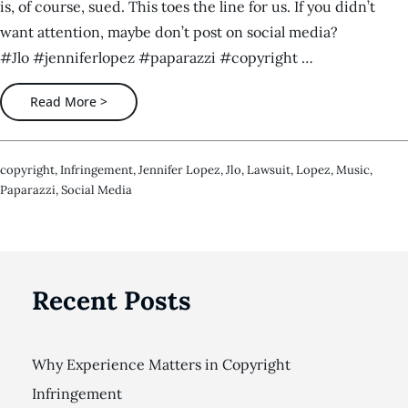
is, of course, sued. This toes the line for us. If you didn’t
want attention, maybe don’t post on social media?
#Jlo #jenniferlopez #paparazzi #copyright …
Read More >
Copyright
,
Infringement
,
Jennifer Lopez
,
Jlo
,
Lawsuit
,
Lopez
,
Music
,
Paparazzi
,
Social Media
Recent Posts
Why Experience Matters in Copyright
Infringement