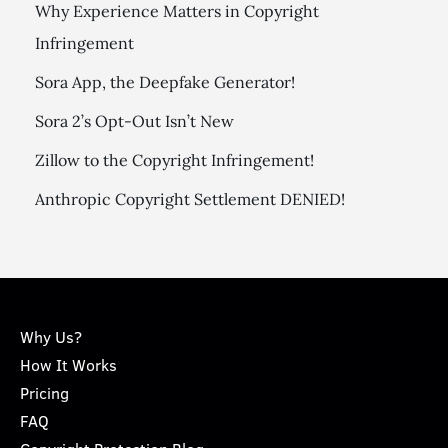
Why Experience Matters in Copyright
Infringement
Sora App, the Deepfake Generator!
Sora 2’s Opt-Out Isn’t New
Zillow to the Copyright Infringement!
Anthropic Copyright Settlement DENIED!
Why Us?
How It Works
Pricing
FAQ