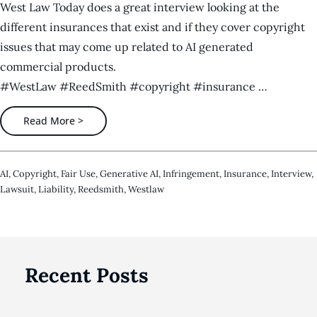
West Law Today does a great interview looking at the
different insurances that exist and if they cover copyright
issues that may come up related to AI generated
commercial products.
#WestLaw #ReedSmith #copyright #insurance …
Read More >
AI
,
Copyright
,
Fair Use
,
Generative AI
,
Infringement
,
Insurance
,
Interview
,
Lawsuit
,
Liability
,
Reedsmith
,
Westlaw
Recent Posts