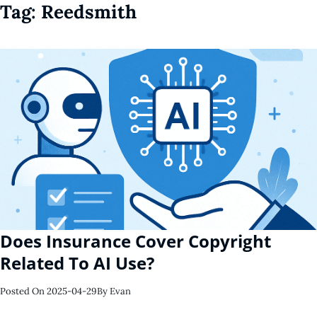
Tag:
Reedsmith
Does Insurance Cover Copyright
Related To AI Use?
Posted On
2025-04-29
By
Evan