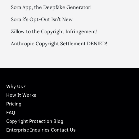
Sora App, the Deepfake Generator!
Sora 2’s Opt-Out Isn’t New
Zillow to the Copyright Infringement!
Anthropic Copyright Settlement DENIED!
Why Us?
How It Works
Pricing
FAQ
Copyright Protection Blog
Enterprise Inquiries Contact Us