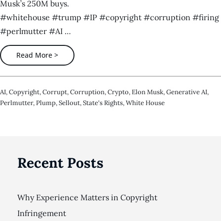
Musk’s 250M buys.
#whitehouse #trump #IP #copyright #corruption #firing
#perlmutter #AI …
Read More >
AI
,
Copyright
,
Corrupt
,
Corruption
,
Crypto
,
Elon Musk
,
Generative AI
,
Perlmutter
,
Plump
,
Sellout
,
State's Rights
,
White House
Recent Posts
Why Experience Matters in Copyright
Infringement