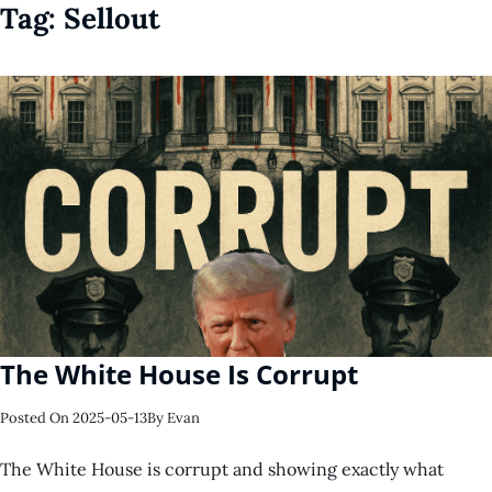
Tag:
Sellout
The White House Is Corrupt
Posted On
2025-05-13
By
Evan
The White House is corrupt and showing exactly what