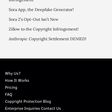
Sora App, the Deepfake Generator!
Sora 2’s Opt-Out Isn’t New
Zillow to the Copyright Infringement!
Anthropic Copyright Settlement DENIED!
Why Us?
How It Works
Pricing
FAQ
Copyright Protection Blog
Enterprise Inquiries Contact Us