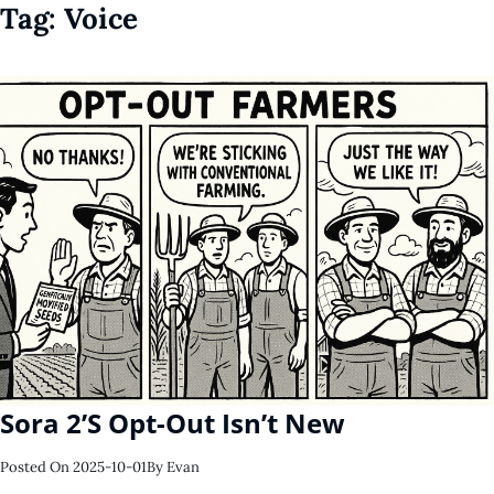
Tag:
Voice
Sora 2’s Opt-Out Isn’t New
Posted On
2025-10-01
By
Evan