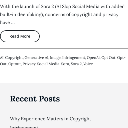
With the launch of Sora 2 (AI Slop Social Media with added
built-in deepfaking), concerns of copyright and privacy
have …
Read More
AI
,
Copyright
,
Generative AI
,
Image
,
Infringement
,
OpenAi
,
Opt Out
,
Opt-
Out
,
Optout
,
Privacy
,
Social Media
,
Sora
,
Sora 2
,
Voice
Recent Posts
Why Experience Matters in Copyright
Infringement