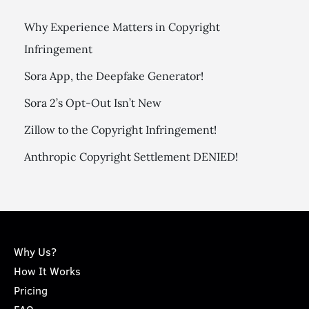
Why Experience Matters in Copyright
Infringement
Sora App, the Deepfake Generator!
Sora 2’s Opt-Out Isn’t New
Zillow to the Copyright Infringement!
Anthropic Copyright Settlement DENIED!
Why Us?
How It Works
Pricing