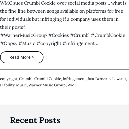
WMC sues Crumbl Cookie over social media posts .. what is
the fine line between songs available on platforms for free
for individuals but infringing if a company uses them in
their posts?
#WarnerMusicGroup #Cookies #Crumbl #CrumblCookie
#Oopsy #Music #copyright #infringement …
Read More >
Copyright
,
Crumbl
,
Crumbl Cookie
,
Infringement
,
Just Desserts
,
Lawsuit
,
Liability
,
Music
,
Warner Music Group
,
WMG
Recent Posts