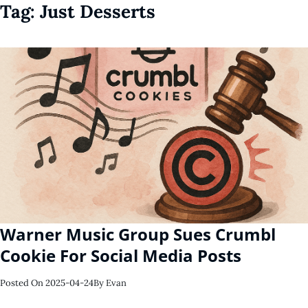
Tag:
Just Desserts
Warner Music Group Sues Crumbl
Cookie For Social Media Posts
Posted On
2025-04-24
By
Evan