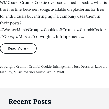
WMC sues Crumbl Cookie over social media posts .. what is
the fine line between songs available on platforms for free
for individuals but infringing if a company uses them in
their posts?
#WarnerMusicGroup #Cookies #Crumbl #CrumblCookie
#Oopsy #Music #copyright #infringement …
Read More >
Copyright
,
Crumbl
,
Crumbl Cookie
,
Infringement
,
Just Desserts
,
Lawsuit
,
Liability
,
Music
,
Warner Music Group
,
WMG
Recent Posts