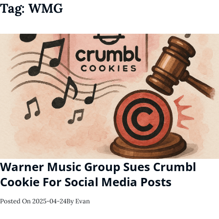
Tag:
WMG
Warner Music Group Sues Crumbl
Cookie For Social Media Posts
Posted On
2025-04-24
By
Evan