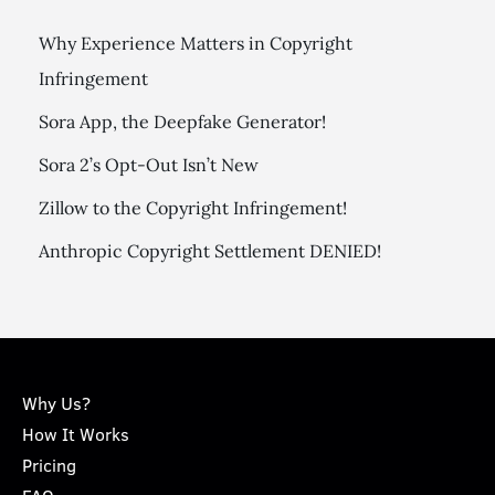
Why Experience Matters in Copyright
Infringement
Sora App, the Deepfake Generator!
Sora 2’s Opt-Out Isn’t New
Zillow to the Copyright Infringement!
Anthropic Copyright Settlement DENIED!
Why Us?
How It Works
Pricing