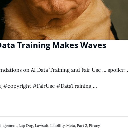
 Data Training Makes Waves
ations on AI Data Training and Fair Use … spoiler: 
 #copyright #FairUse #DataTraining …
ringement
,
Lap Dog
,
Lawsuit
,
Liability
,
Meta
,
Part 3
,
Piracy
,