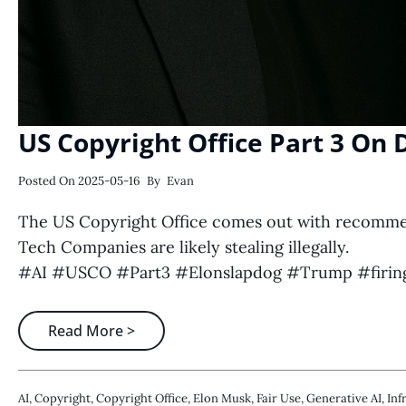
US Copyright Office Part 3 On
Posted On
2025-05-16
By
Evan
The US Copyright Office comes out with recommend
Tech Companies are likely stealing illegally.
#AI #USCO #Part3 #Elonslapdog #Trump #firing
Read More >
AI
,
Copyright
,
Copyright Office
,
Elon Musk
,
Fair Use
,
Generative AI
,
Inf