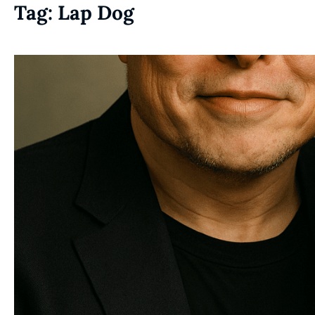
Tag:
Lap Dog