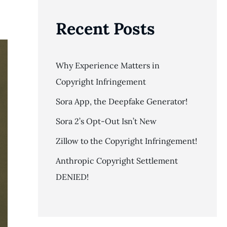
Recent Posts
Why Experience Matters in
Copyright Infringement
Sora App, the Deepfake Generator!
Sora 2’s Opt-Out Isn’t New
Zillow to the Copyright Infringement!
Anthropic Copyright Settlement
DENIED!