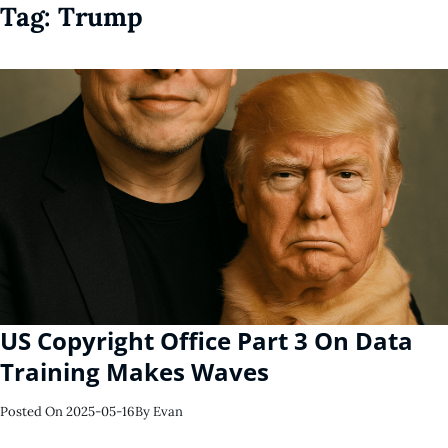
Tag:
Trump
US Copyright Office Part 3 On Data
Training Makes Waves
Posted On
2025-05-16
By
Evan