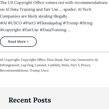
The US Copyright Office comes out with recommendations
on AI Data Training and Fair Use … spoiler: AI Tech
Companies are likely stealing illegally.
#AI #USCO #Part3 #Elonslapdog #Trump #firing
#copyright #FairUse #DataTraining …
Read More >
AI
,
Copyright
,
Copyright Office
,
Elon Musk
,
Fair Use
,
Generative AI
,
Infringement
,
Lap Dog
,
Lawsuit
,
Liability
,
Meta
,
Part 3
,
Piracy
,
Recommendations
,
Trump
,
Usco
Recent Posts