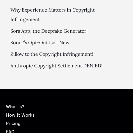
Why Experience Matters in Copyright
Infringement
Sora App, the Deepfake Generator!
Sora 2’s Opt-Out Isn’t New
Zillow to the Copyright Infringement!
Anthropic Copyright Settlement DENIED!
Why Us?
How It Works
Pricing
FAQ